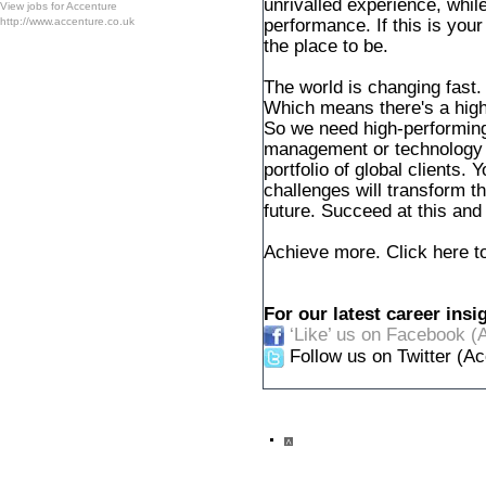
unrivalled experience, while
View jobs for Accenture
http://www.accenture.co.uk
performance. If this is your
the place to be.
The world is changing fast
Which means there's a high
So we need high-performing,
management or technology c
portfolio of global clients.
challenges will transform t
future. Succeed at this and 
Achieve more. Click here to
For our latest career insi
‘Like’ us on Facebook (
Follow us on Twitter (A