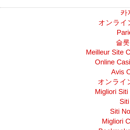
카
オンライ
Pari
슬롯
Meilleur Site 
Online Casi
Avis 
オンライ
Migliori S
Sit
Siti N
Migliori