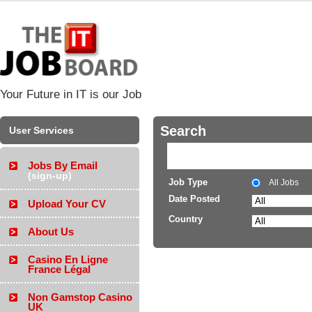
Your Future in IT is our Job
Search
User Services
Jobs By Email
(sign-up)
Job Type
All Jobs
Date Posted
Upload Your CV
Country
About Us
Casino En Ligne
France Légal
Non Gamstop Casino
UK