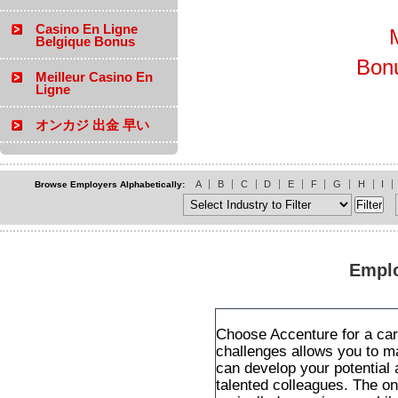
Casino En Ligne
Belgique Bonus
Bon
Meilleur Casino En
Ligne
オンカジ 出金 早い
A
B
C
D
E
F
G
H
I
Browse Employers Alphabetically:
Empl
Choose Accenture for a care
challenges allows you to m
can develop your potential 
talented colleagues. The o