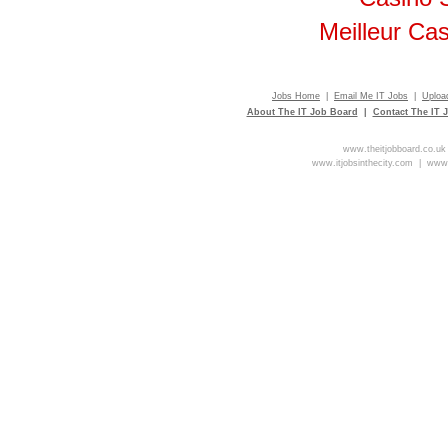
Meilleur Ca
Jobs Home
|
Email Me IT Jobs
|
Uploa
About The IT Job Board
|
Contact The IT 
www.theitjobboard.co.u
www.itjobsinthecity.com |
www.