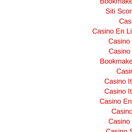
Bookmaker
Siti Sc
Cas
Casino En Li
Casino 
Casino 
Bookmaker
Casi
Casino I
Casino I
Casino En
Casino
Casino 
Casino 