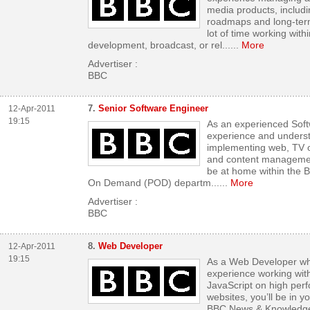
media products, includi
roadmaps and long-ter
lot of time working wit
development, broadcast, or rel...
...
More
Advertiser :
BBC
7.
Senior Software Engineer
12-Apr-2011
19:15
As an experienced Sof
experience and underst
implementing web, TV o
and content managemen
be at home within the
On Demand (POD) departm...
...
More
Advertiser :
BBC
8.
Web Developer
12-Apr-2011
19:15
As a Web Developer wh
experience working wi
JavaScript on high perf
websites, you’ll be in y
BBC News & Knowledge