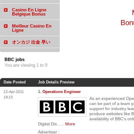
Casino En Ligne
Belgique Bonus
Bon
Meilleur Casino En
Ligne
オンカジ 出金 早い
BBC jobs
You are viewing 1 to 9
Date Posted
Job Details Preview
1.
Operations Engineer
12-Apr-2011
19:15
As an experienced Ope
can be part of a team p
support for industry lea
produce websites like 
availability of BBC’s on
Digital Dis...
...
More
Advertiser :