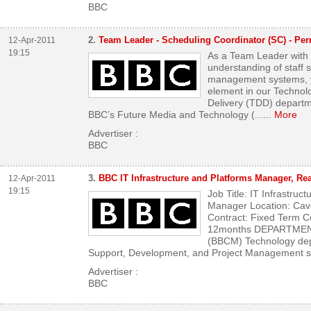
BBC
2.
Team Leader - Scheduling Coordinator (SC) - Per
12-Apr-2011
19:15
As a Team Leader with
understanding of staff
management systems, yo
element in our Techno
Delivery (TDD) departme
BBC’s Future Media and Technology (...
...
More
Advertiser :
BBC
3.
BBC IT Infrastructure and Platforms Manager, Re
12-Apr-2011
19:15
Job Title: IT Infrastruc
Manager Location: Ca
Contract: Fixed Term C
12months DEPARTMENT
(BBCM) Technology dep
Support, Development, and Project Management su
Advertiser :
BBC