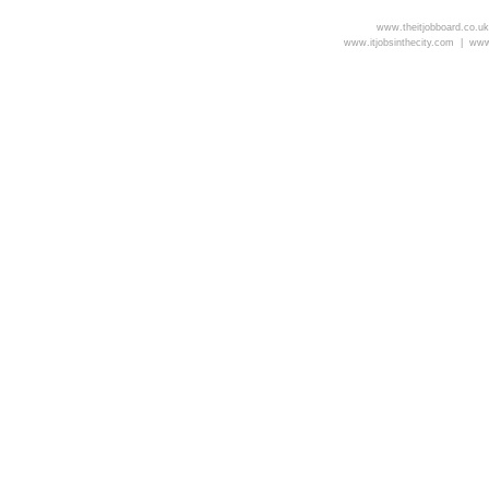
www.theitjobboard.co.u
www.itjobsinthecity.com |
www