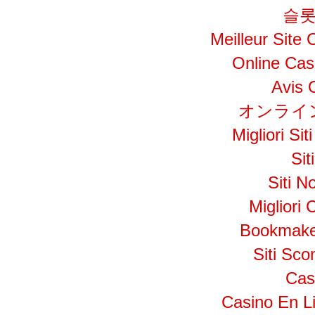
슬롯
Meilleur Site
Online Cas
Avis 
オンライ
Migliori S
Si
Siti N
Migliori
Bookmake
Siti Sc
Cas
Casino En L