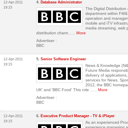
4.
Database Administrator
12-Apr-2011
19:15
The Digital Distributio
department within FM&T;
operation and manageme
mobile and iTV infrastr
media streaming, web p
distribution chann...
...
More
Advertiser :
BBC
5.
Senior Software Engineer
12-Apr-2011
19:15
News & Knowledge (N&K;
Future Media responsib
delivery of applications
services for News, Spo
2012, the BBC homepage
UK' and 'BBC Food' This role ...
...
More
Advertiser :
BBC
6.
Executive Product Manager - TV & iPlayer
12-Apr-2011
19:15
As an experienced Pro
experience managing an