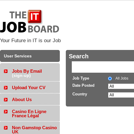
Your Future in IT is our Job
Search
User Services
Jobs By Email
(sign-up)
Job Type
All Jobs
Date Posted
Upload Your CV
Country
About Us
Casino En Ligne
France Légal
Non Gamstop Casino
UK