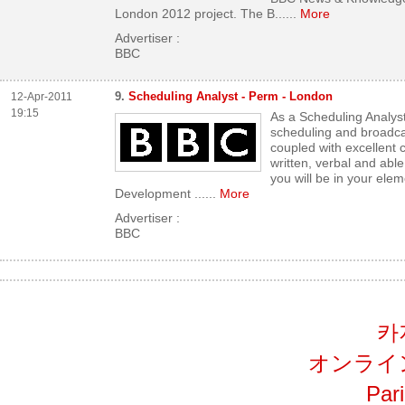
London 2012 project. The B...
...
More
Advertiser :
BBC
9.
Scheduling Analyst - Perm - London
12-Apr-2011
19:15
As a Scheduling Analyst
scheduling and broad
coupled with excellent 
written, verbal and able 
you will be in your ele
Development ...
...
More
Advertiser :
BBC
카
オンライ
Par