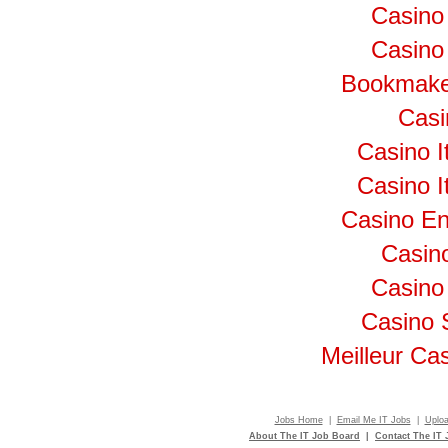
Casino
Casino 
Bookmake
Cas
Casino I
Casino I
Casino En
Casino
Casino
Casino 
Meilleur Ca
Jobs Home
|
Email Me IT Jobs
|
Uplo
About The IT Job Board
|
Contact The IT