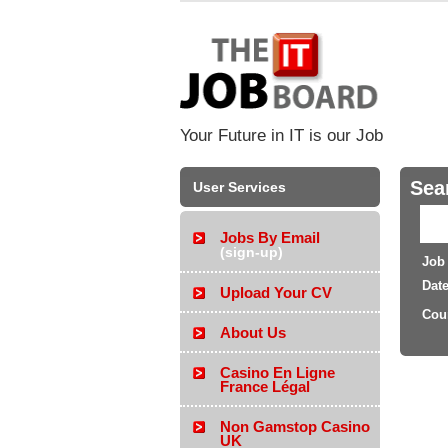
Your Future in IT is our Job
Sea
User Services
Jobs By Email
(sign-up)
Job
Dat
Upload Your CV
Cou
About Us
Casino En Ligne
France Légal
Non Gamstop Casino
UK