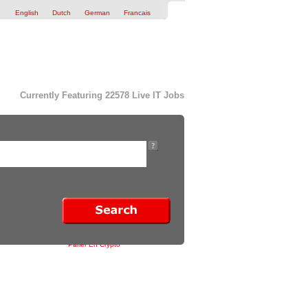
English
Dutch
German
Francais
Currently Featuring 22578 Live IT Jobs
Online recommendations
крипто казино онлайн
カジノアプリ 稼げる
スポーツ ブック メーカー
홀덤 사이트
해외카지노사이트
Casino Francais En Ligne
Meilleur Site De Paris Sportif
Bonus Sans Dépôt Nouveau Casino
Avis Cresus Casino
비트코인 카지노
카지노 사이트
オンラインカジノ 仮想通貨
Parier En Crypto