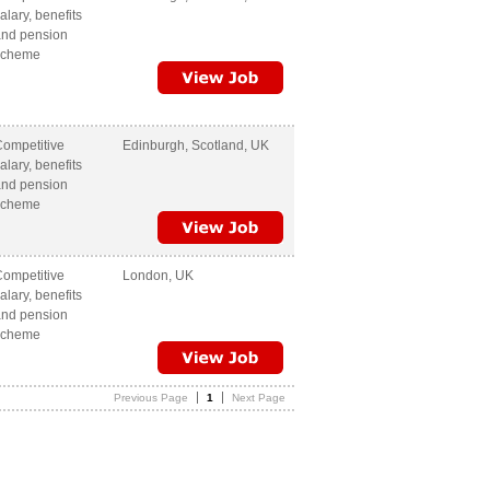
alary, benefits
nd pension
scheme
View Jobs
ompetitive
Edinburgh, Scotland, UK
alary, benefits
nd pension
scheme
View Jobs
ompetitive
London, UK
alary, benefits
nd pension
scheme
View Jobs
Previous Page
1
Next Page