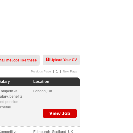
Upload Your CV
ail me jobs like these
Previous Page
1
Next Page
alary
Location
ompetitive
London, UK
alary, benefits
nd pension
scheme
View Jobs
ompetitive
Edinburgh, Scotland, UK