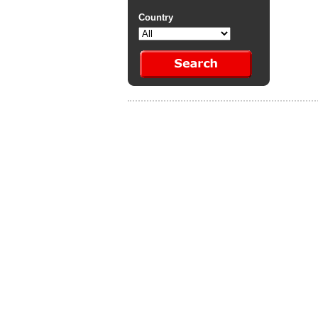
Country