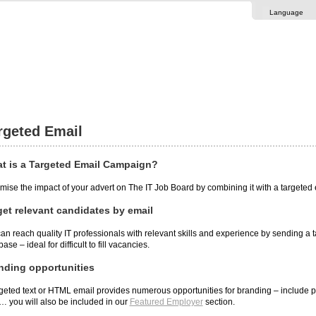
Language
rgeted Email
t is a Targeted Email Campaign?
mise the impact of your advert on The IT Job Board by combining it with a targeted 
get relevant candidates by email
an reach quality IT professionals with relevant skills and experience by sending a 
ase – ideal for difficult to fill vacancies.
nding opportunities
rgeted text or HTML email provides numerous opportunities for branding – include 
… you will also be included in our
Featured Employer
section.