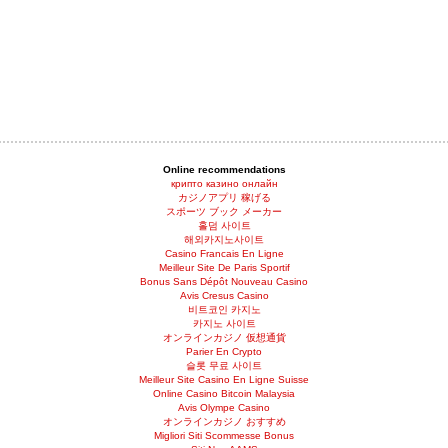
Online recommendations
крипто казино онлайн
カジノアプリ 稼げる
スポーツ ブック メーカー
홀덤 사이트
해외카지노사이트
Casino Francais En Ligne
Meilleur Site De Paris Sportif
Bonus Sans Dépôt Nouveau Casino
Avis Cresus Casino
비트코인 카지노
카지노 사이트
オンラインカジノ 仮想通貨
Parier En Crypto
슬롯 무료 사이트
Meilleur Site Casino En Ligne Suisse
Online Casino Bitcoin Malaysia
Avis Olympe Casino
オンラインカジノ おすすめ
Migliori Siti Scommesse Bonus