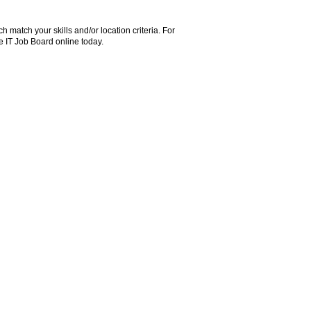
 match your skills and/or location criteria. For
e IT Job Board online today.