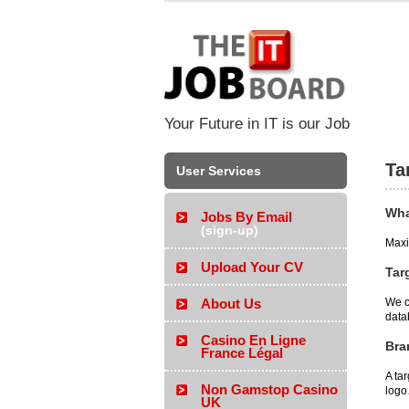
Your Future in IT is our Job
Ta
User Services
Wha
Jobs By Email
(sign-up)
Maxi
Upload Your CV
Tar
About Us
We c
datab
Casino En Ligne
Bra
France Légal
A ta
Non Gamstop Casino
logo
UK