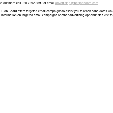
ind out more call 020 7292 3899 or email
advertising@theitjobboard.com
IT Job Board offers targeted email campaigns to assist you to reach candidates which
 information on targeted email campaigns or other advertising opportunities visit th