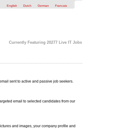
English
Dutch
German
Francais
Currently Featuring 20277 Live IT Jobs
email sent to active and passive job seekers.
targeted email to selected candidates from our
pictures and images, your company profile and