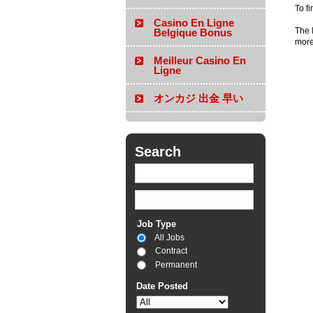
To f
Casino En Ligne
The 
Belgique Bonus
more
Meilleur Casino En
Ligne
オンカジ 出金 早い
Search
Job Type
All Jobs
Contract
Permanent
Date Posted