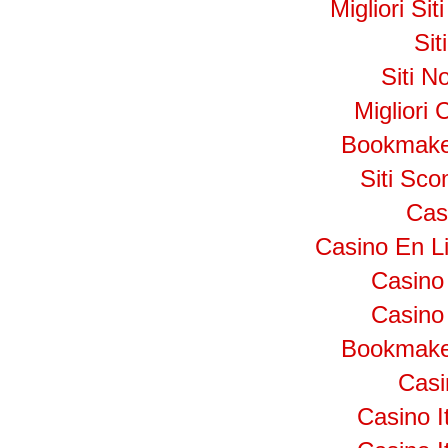
Migliori S
Si
Siti N
Migliori
Bookmake
Siti Sc
Cas
Casino En L
Casino
Casino 
Bookmake
Cas
Casino I