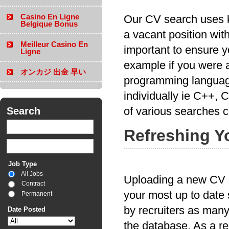
Casino En Ligne
Our CV search uses k
Belgique Bonus
a vacant position with
Meilleur Casino En
important to ensure yo
Ligne
example if you were a
オンカジ 出金 早い
programming languages
individually ie C++, C
of various searches c
Search
Refreshing Y
Job Type
All Jobs
Uploading a new CV do
Contract
your most up to date s
Permanent
by recruiters as man
Date Posted
the database. As a re