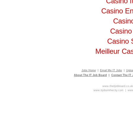
Casino I
Casino En
Casino
Casino
Casino 
Meilleur Ca
Jobs Home
|
Email Me IT Jobs
|
Uplo
About The IT Job Board
|
Contact The IT
www.theitjobboard.co.u
www.itjobsinthecity.com |
www