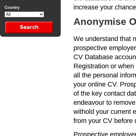
increase your chances
Country
Anonymise O
We understand that no
prospective employer
CV Database account.
Registration or when 
all the personal infor
your online CV. Pros
of the key contact da
endeavour to remove y
withold your current 
from your CV before u
Prospective employers