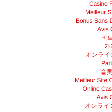
Casino F
Meilleur S
Bonus Sans 
Avis 
비
카
オンライ
Par
슬롯
Meilleur Site
Online Cas
Avis 
オンライ