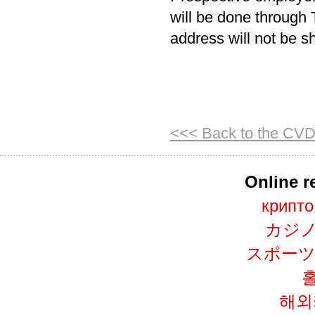
will be done through 
address will not be s
<<< Back to the CV
Online 
крипто
カジノ
スポーツ
해외