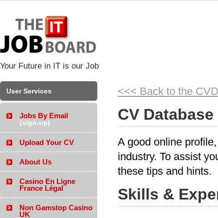
Your Future in IT is our Job
<<< Back to the CV
User Services
CV Database 
Jobs By Email
(sign-up)
A good online profile,
Upload Your CV
industry. To assist y
About Us
these tips and hints.
Casino En Ligne
France Légal
Skills & Expe
Non Gamstop Casino
UK