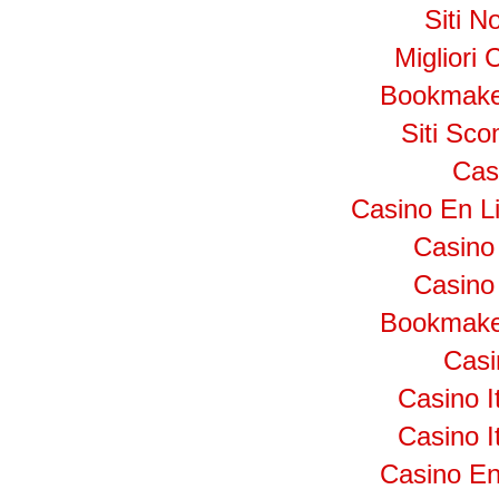
Siti N
Migliori
Bookmake
Siti Sc
Cas
Casino En L
Casino
Casino 
Bookmake
Cas
Casino I
Casino I
Casino En