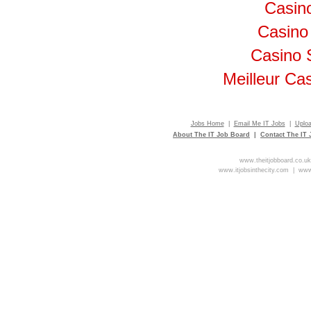
Casino
Casino
Casino 
Meilleur Ca
Jobs Home
|
Email Me IT Jobs
|
Uplo
About The IT Job Board
|
Contact The IT
www.theitjobboard.co.u
www.itjobsinthecity.com |
www