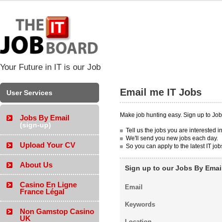
Your Future in IT is our Job
Email me IT Jobs
User Services
Make job hunting easy. Sign up to Jo
Jobs By Email
(sign-up)
Tell us the jobs you are interested in
We'll send you new jobs each day.
Upload Your CV
So you can apply to the latest IT jobs 
About Us
Sign up to our Jobs By Emai
Casino En Ligne
Email
France Légal
Keywords
Non Gamstop Casino
UK
Location