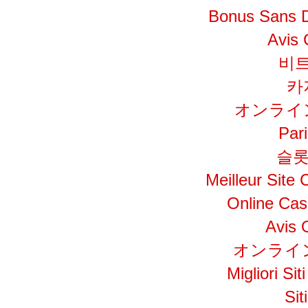
Bonus Sans 
Avis 
비
카
オンライ
Par
슬롯
Meilleur Site
Online Cas
Avis 
オンライ
Migliori S
Si