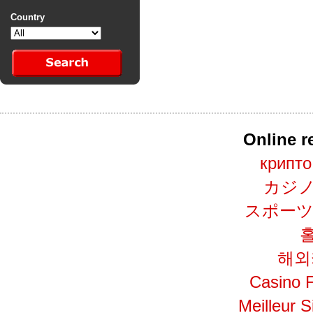
Country
Online 
крипто
カジノ
スポーツ
해외
Casino F
Meilleur S