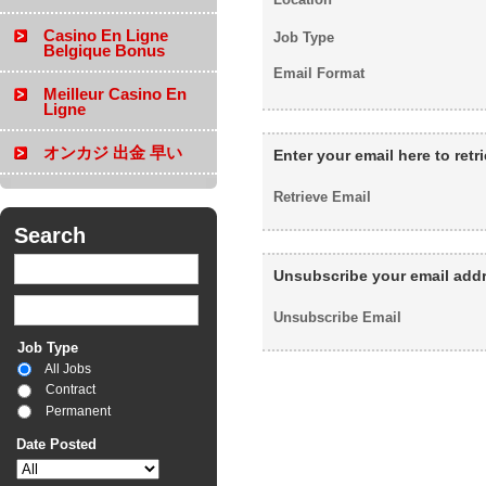
Casino En Ligne
Job Type
Belgique Bonus
Email Format
Meilleur Casino En
Ligne
オンカジ 出金 早い
Enter your email here to retr
Retrieve Email
Search
Unsubscribe your email addr
Unsubscribe Email
Job Type
All Jobs
Contract
Permanent
Date Posted