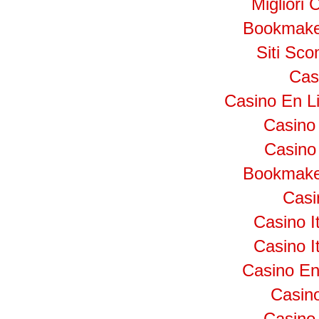
Migliori
Bookmake
Siti Sc
Cas
Casino En L
Casino
Casino 
Bookmake
Cas
Casino I
Casino I
Casino En
Casino
Casino