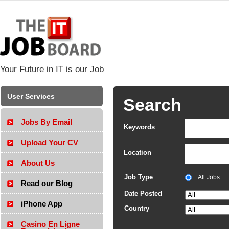
Your Future in IT is our Job
User Services
Search
Jobs By Email
Keywords
Upload Your CV
Location
About Us
Job Type
All Jobs
Read our Blog
Date Posted
iPhone App
Country
Casino En Ligne