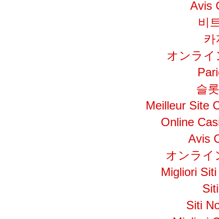
Avis 
비
카
オンライ
Par
슬롯
Meilleur Site
Online Cas
Avis 
オンライ
Migliori S
Si
Siti N