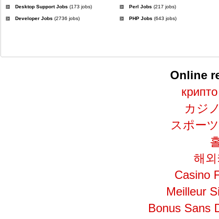
Desktop Support Jobs
(173 jobs)
Perl Jobs
(217 jobs)
Developer Jobs
(2736 jobs)
PHP Jobs
(643 jobs)
Online 
крипто
カジノ
スポーツ
해외
Casino F
Meilleur S
Bonus Sans 