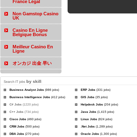
France Légal
Non Gamstop Casino
UK
Casino En Ligne
Belgique Bonus
Meilleur Casino En
Ligne
オンカジ 出金 早い
by skill
Search IT jobs
:
Business Analyst Jobs
(986 jobs)
ERP Jobs
(331 jobs)
Business Intelligence Jobs
(412 jobs)
GIS Jobs
(35 jobs)
C# Jobs
(1220 jobs)
Helpdesk Jobs
(204 jobs)
C++ Jobs
(734 jobs)
Java Jobs
(1,415 jobs)
Cisco Jobs
(460 jobs)
Linux Jobs
(824 jobs)
CRM Jobs
(500 jobs)
.Net Jobs
(1,289 jobs)
DBA Jobs
(270 jobs)
Oracle Jobs
(1,300 jobs)