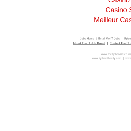
Casino 
Meilleur Ca
Jobs Home
|
Email Me IT Jobs
|
Uplo
About The IT Job Board
|
Contact The IT
www.theitjobboard.co.u
www.itjobsinthecity.com |
www