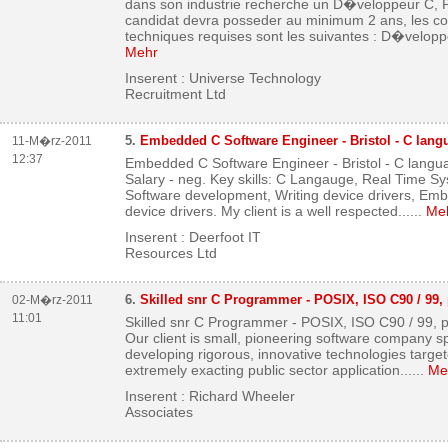
dans son industrie recherche un D�veloppeur C, P
candidat devra posseder au minimum 2 ans, les 
techniques requises sont les suivantes : D�velopp
Mehr
Inserent : Universe Technology
Recruitment Ltd
5.
Embedded C Software Engineer - Bristol - C langu
11-M�rz-2011
12:37
Embedded C Software Engineer - Bristol - C langua
Salary - neg. Key skills: C Langauge, Real Time 
Software development, Writing device drivers, Em
device drivers. My client is a well respected...
...
Me
Inserent : Deerfoot IT
Resources Ltd
6.
Skilled snr C Programmer - POSIX, ISO C90 / 99, 
02-M�rz-2011
11:01
Skilled snr C Programmer - POSIX, ISO C90 / 99, po
Our client is small, pioneering software company sp
developing rigorous, innovative technologies target
extremely exacting public sector application...
...
Me
Inserent : Richard Wheeler
Associates