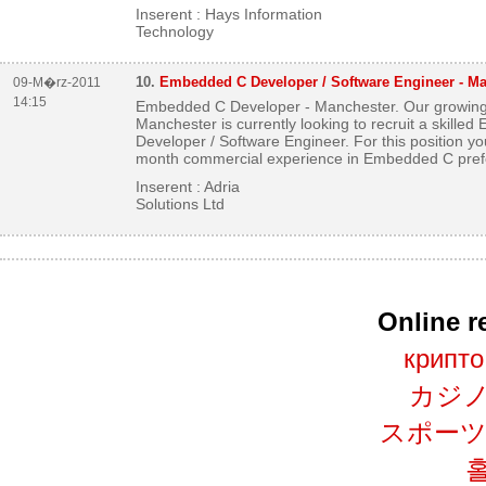
Inserent : Hays Information
Technology
10.
Embedded C Developer / Software Engineer - M
09-M�rz-2011
14:15
Embedded C Developer - Manchester. Our growing 
Manchester is currently looking to recruit a skille
Developer / Software Engineer. For this position you
month commercial experience in Embedded C prefe
Inserent : Adria
Solutions Ltd
Online 
крипто
カジノ
スポーツ