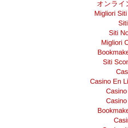
オンライ
Migliori S
Si
Siti N
Migliori
Bookmake
Siti Sc
Cas
Casino En L
Casino
Casino 
Bookmake
Cas