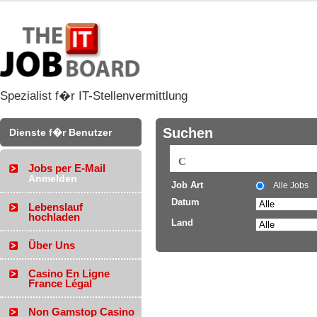
Spezialist f�r IT-Stellenvermittlung
Suchen
Dienste f�r Benutzer
Jobs per E-Mail
Anmelden
Job Art
Alle Jobs
Datum
Lebenslauf
hochladen
Land
Über Uns
Casino En Ligne
France Légal
Non Gamstop Casino