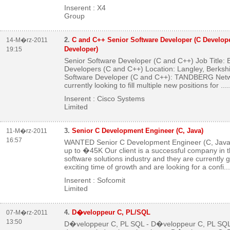
Inserent : X4
Group
2.
C and C++ Senior Software Developer (C Develope
14-M�rz-2011
Developer)
19:15
Senior Software Developer (C and C++) Job Title
Developers (C and C++) Location: Langley, Berksh
Software Developer (C and C++): TANDBERG Netw
currently looking to fill multiple new positions for ...
.
Inserent : Cisco Systems
Limited
3.
Senior C Development Engineer (C, Java)
11-M�rz-2011
16:57
WANTED Senior C Development Engineer (C, Java)
up to �45K Our client is a successful company in t
software solutions industry and they are currently 
exciting time of growth and are looking for a confi...
Inserent : Sofcomit
Limited
4.
D�veloppeur C, PL/SQL
07-M�rz-2011
13:50
D�veloppeur C, PL SQL - D�veloppeur C, PL SQL N