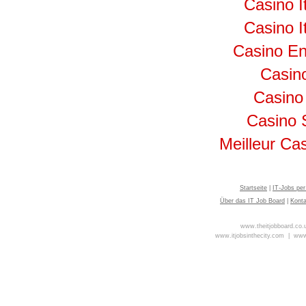
Casino I
Casino I
Casino En
Casino
Casino
Casino 
Meilleur Ca
Startseite
|
IT-Jobs per
Über das IT Job Board
|
Kont
www.theitjobboard.co
www.itjobsinthecity.com |
www