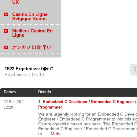
UK
Casino En Ligne
Belgique Bonus
Meilleur Casino En
Ligne
オンカジ 出金 早い
1522 Ergebnisse f�r C
Ergebnisse 1 bis 10
Datum
Details
1.
Embedded C Developer / Embedded C Engineer 
22-Feb-2011
Programmer
12:29
We are urgently looking for an Embedded C Deve
Engineer / Embedded C Programmer to join this ex
Cambridgeshire based business. The Embedded C
Embedded C Engineer / Embedded C Programmer wi
ro...
...
Mehr