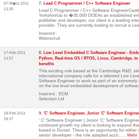
7.
Lead C Programmer / C++ Software Engineer
07-M�rz-2011
13:35
Lead C Programmer / C++ Software EngineerCastl
YorkshireUp to �30,000 DOEAs an established ent
publisher and developer, our client is a leading int
provider. They are currently looking to recruit a Lea
Inserent :
Webrecruit
8.
Low Level Embedded C Software Engineer - Embe
17-Feb-2011
Python, Real-time OS / RTOS, Linux, Cambridge, to
14:57
benefits
This exciting role based at the Cambridge R&D; site
international company calls for a talented Low Le
Software Engineer to work as part of an extremely 
on the low level embedded development of softwar.
Inserent : ECM
Selection Ltd
9.
'C' Software Engineer, Junior 'C' Software Engine
28-Feb-2011
19:37
' C' Software Engineer | Junior 'C' Software Engin
continued growth my client is looking to expand t
based in Dorset. There is an opportunity for either 
senior developer - the role adapted acco...
...
Mehr