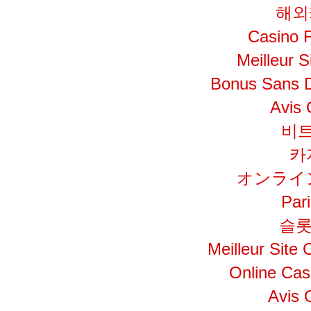
해외
Casino F
Meilleur S
Bonus Sans 
Avis 
비
카
オンライ
Par
슬롯
Meilleur Site
Online Cas
Avis 